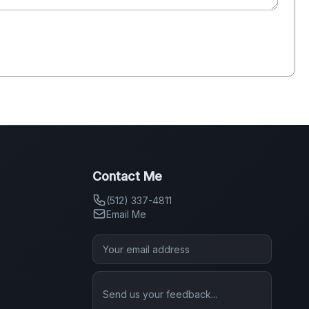
Contact Me
(512) 337-4811
Email Me