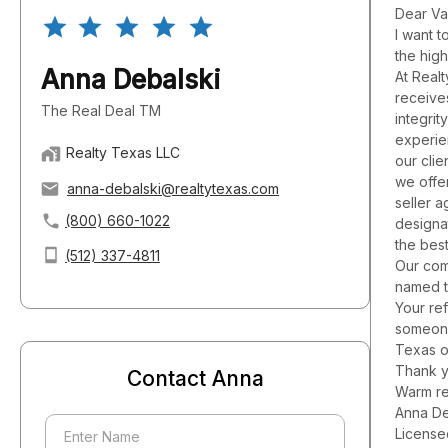
Dear Va
I want t
the hig
Anna Debalski
At Realt
receives
The Real Deal TM
integri
experie
Realty Texas LLC
our clie
we offe
anna-debalski@realtytexas.com
seller 
(800) 660-1022
designa
the best
(512) 337-4811
Our com
named t
Your ref
someone
Texas o
Thank y
Contact Anna
Warm re
Anna De
License