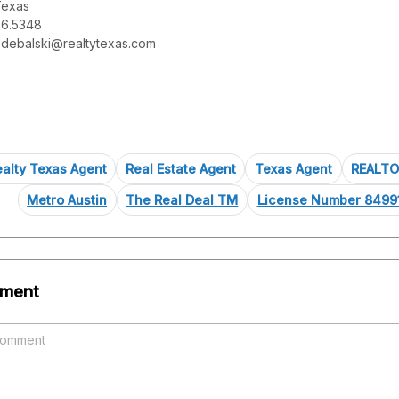
Texas
76.5348
-debalski@realtytexas.com
alty Texas Agent
Real Estate Agent
Texas Agent
REALT
Metro Austin
The Real Deal TM
License Number 8499
ment