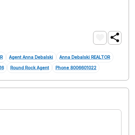
OR
Agent Anna Debalski
Anna Debalski REALTOR
16
Round Rock Agent
Phone 8006601022