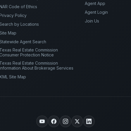
Agent App
NAR Code of Ethics
Agent Login
Privacy Policy
Join Us
Search by Locations
Site Map
Statewide Agent Search
Texas Real Estate Commission
Consumer Protection Notice
Texas Real Estate Commission
Information About Brokerage Services
XML Site Map