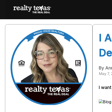
I 
De
By An
May 7,
I want