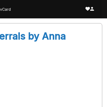
vCard
ferrals by Anna