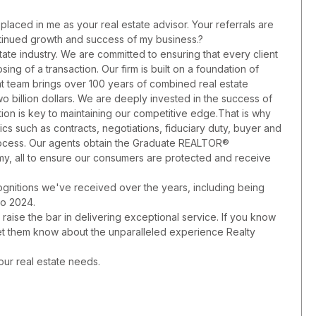
placed in me as your real estate advisor. Your referrals are
ontinued growth and success of my business.?
state industry. We are committed to ensuring that every client
sing of a transaction. Our firm is built on a foundation of
nt team brings over 100 years of combined real estate
 billion dollars. We are deeply invested in the success of
tion is key to maintaining our competitive edge.That is why
s such as contracts, negotiations, fiduciary duty, buyer and
process. Our agents obtain the Graduate REALTOR®
, all to ensure our consumers are protected and receive
gnitions we've received over the years, including being
to 2024.
y raise the bar in delivering exceptional service. If you know
let them know about the unparalleled experience Realty
our real estate needs.