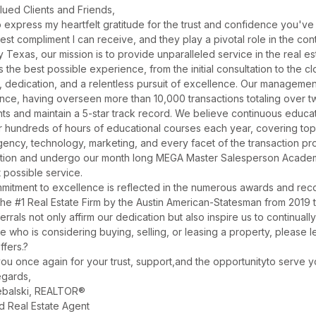
lued Clients and Friends,
o express my heartfelt gratitude for the trust and confidence you've 
hest compliment I can receive, and they play a pivotal role in the c
y Texas, our mission is to provide unparalleled service in the real e
 the best possible experience, from the initial consultation to the clo
ty, dedication, and a relentless pursuit of excellence. Our manageme
nce, having overseen more than 10,000 transactions totaling over two
nts and maintain a 5-star track record. We believe continuous educa
r hundreds of hours of educational courses each year, covering topic
agency, technology, marketing, and every facet of the transaction 
tion and undergo our month long MEGA Master Salesperson Academy
 possible service.
mitment to excellence is reflected in the numerous awards and reco
he #1 Real Estate Firm by the Austin American-Statesman from 2019 
errals not only affirm our dedication but also inspire us to continuall
 who is considering buying, selling, or leasing a property, please 
ffers.?
ou once again for your trust, support,and the opportunityto serve y
gards,
balski, REALTOR®
d Real Estate Agent