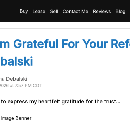
Lease
Sell
Contact Me
Reviews
Blog
Buy
Am Grateful For Your Re
balski
na Debalski
 2026 at 7:57 PM CDT
 to express my heartfelt gratitude for the trust...