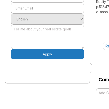
Realty 
p.512.4
e. anna
Re
Apply
Com