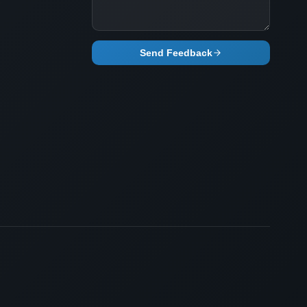
Send Feedback