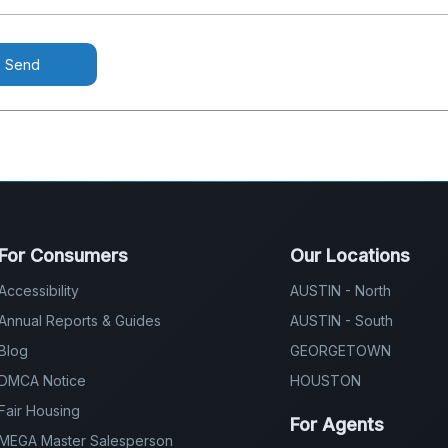
Send
For Consumers
Our Locations
Accessibility
AUSTIN - North
Annual Reports & Guides
AUSTIN - South
Blog
GEORGETOWN
DMCA Notice
HOUSTON
Fair Housing
For Agents
MEGA Master Salesperson