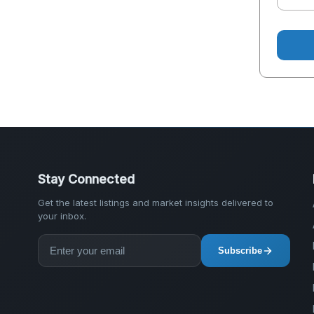
Stay Connected
Get the latest listings and market insights delivered to
your inbox.
Subscribe