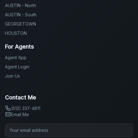
AUSTIN - North
AUSTIN - South
GEORGETOWN
HOUSTON
For Agents
Agent App
Agent Login
Join Us
Contact Me
(512) 337-4811
Email Me