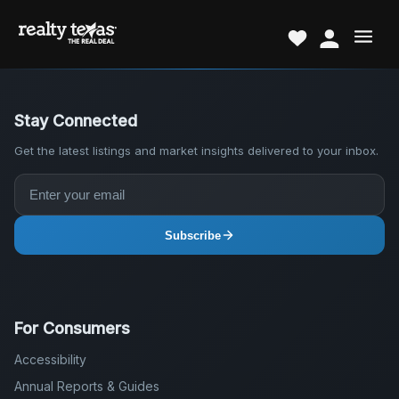
Stay Connected
Get the latest listings and market insights delivered to your inbox.
Subscribe
For Consumers
Accessibility
Annual Reports & Guides