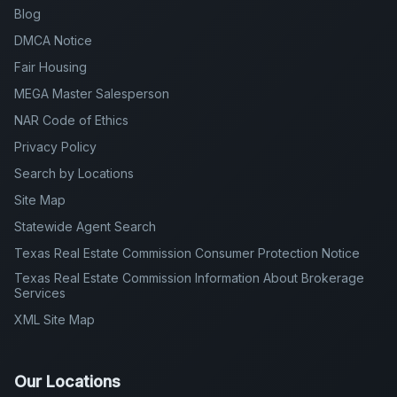
Blog
DMCA Notice
Fair Housing
MEGA Master Salesperson
NAR Code of Ethics
Privacy Policy
Search by Locations
Site Map
Statewide Agent Search
Texas Real Estate Commission Consumer Protection Notice
Texas Real Estate Commission Information About Brokerage
Services
XML Site Map
Our Locations