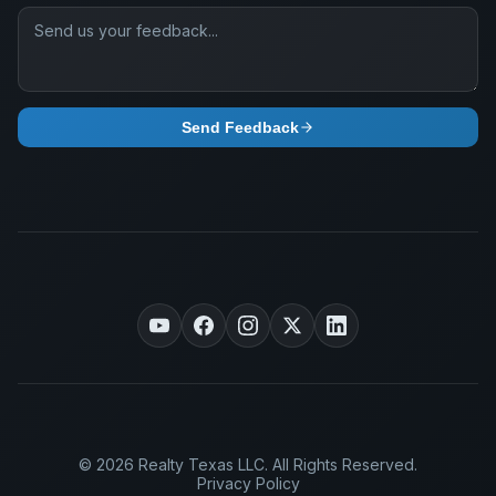
Send Feedback
© 2026 Realty Texas LLC. All Rights Reserved.
Privacy Policy