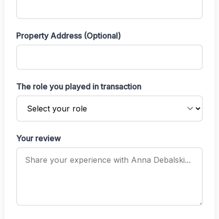
Property Address (Optional)
The role you played in transaction
Your review