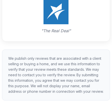
"The Real Deal"
We publish only reviews that are associated with a client
selling or buying a home, and we use this information to
verify that your review meets these standards. We may
need to contact you to verify the review. By submitting
this information, you agree that we may contact you for
this purpose. We will not display your name, email
address or phone number in connection with your review.