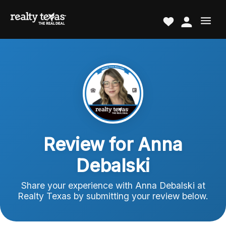
Review for Anna
Debalski
Share your experience with Anna Debalski at
Realty Texas by submitting your review below.