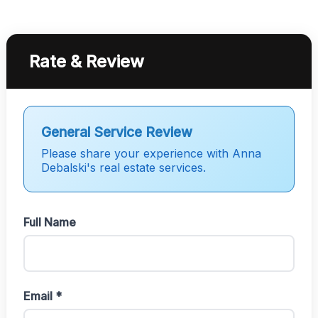
Rate & Review
General Service Review
Please share your experience with Anna
Debalski's real estate services.
Full Name
Email *