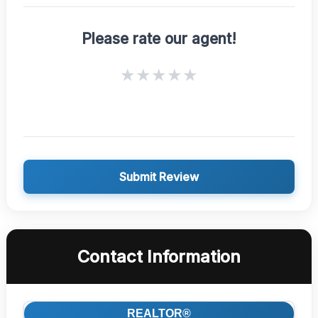
Please rate our agent!
★
★
★
★
★
Submit Review
Contact Information
REALTOR®