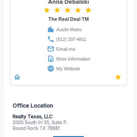
Anna Debalski
The Real Deal TM
Austin Metro
(512) 337-4811
Email me
More Information
My Website
Office Location
Realty Texas, LLC
2000 South IH 35, Suite P.
Round Rock TX 78681